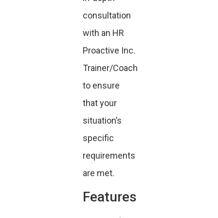
consultation
with an HR
Proactive Inc.
Trainer/Coach
to ensure
that your
situation’s
specific
requirements
are met.
Features