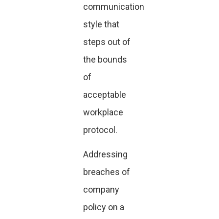
communication
style that
steps out of
the bounds
of
acceptable
workplace
protocol.
Addressing
breaches of
company
policy on a