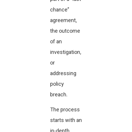
chance”
agreement,
the outcome
of an
investigation,
or
addressing
policy
breach.
The process
starts with an
in-depth