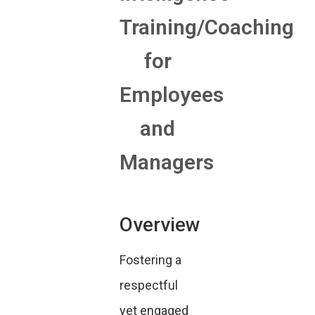
Training/Coaching
for
Employees
and
Managers
Overview
Fostering a
respectful
yet engaged