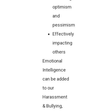
optimism
and
pessimism
Effectively
impacting
others
Emotional
Intelligence
can be added
to our
Harassment
& Bullying,