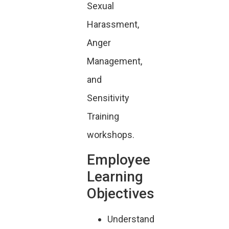
Sexual
Harassment,
Anger
Management,
and
Sensitivity
Training
workshops.
Employee
Learning
Objectives
Understand