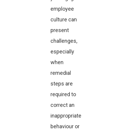
employee
culture can
present
challenges,
especially
when
remedial
steps are
required to
correct an
inappropriate
behaviour or