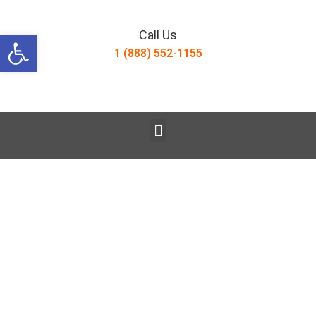
Open toolbar
Call Us
1 (888) 552-1155