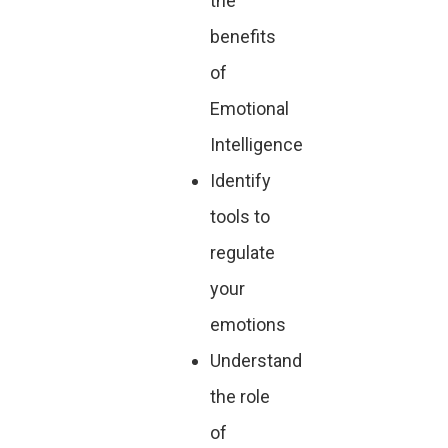
the
benefits
of
Emotional
Intelligence
Identify
tools to
regulate
your
emotions
Understand
the role
of