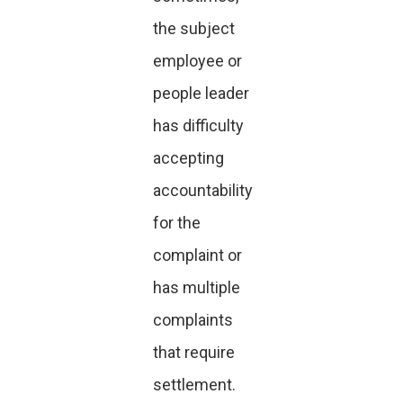
the subject
employee or
people leader
has difficulty
accepting
accountability
for the
complaint or
has multiple
complaints
that require
settlement.