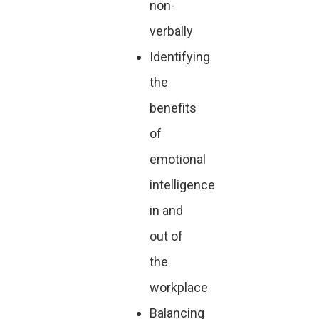
non-
verbally
Identifying
the
benefits
of
emotional
intelligence
in and
out of
the
workplace
Balancing