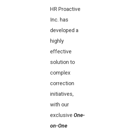
HR Proactive
Inc. has
developed a
highly
effective
solution to
complex
correction
initiatives,
with our
exclusive
One-
on-One