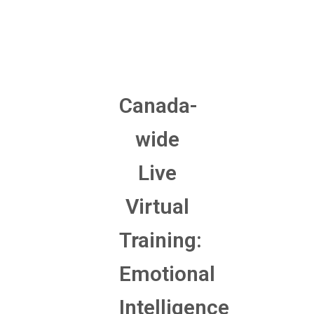
Canada-
wide
Live
Virtual
Training:
Emotional
Intelligence