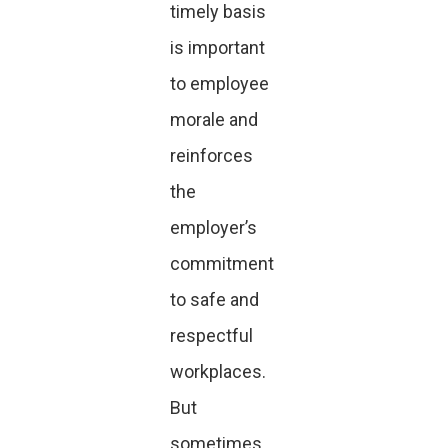
timely basis
is important
to employee
morale and
reinforces
the
employer’s
commitment
to safe and
respectful
workplaces.
But
sometimes,