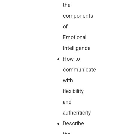
the
components
of
Emotional
Intelligence
How to
communicate
with
flexibility
and
authenticity
Describe