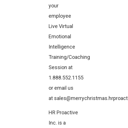
your
employee
Live Virtual
Emotional
Intelligence
Training/Coaching
Session at
1.888.552.1155
or email us
at
sales@merrychristmas.hrproact
HR Proactive
Inc. is a