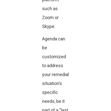
such as
Zoom or
Skype.
Agenda can
be
customized
to address
your remedial
situation’s
specific
needs, be it
part of a “last