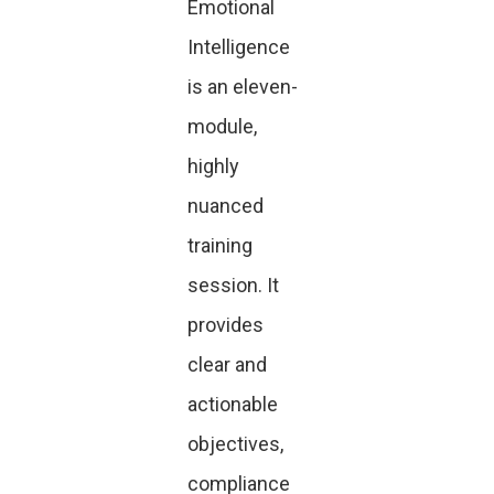
Emotional
Intelligence
is an eleven-
module,
highly
nuanced
training
session. It
provides
clear and
actionable
objectives,
compliance