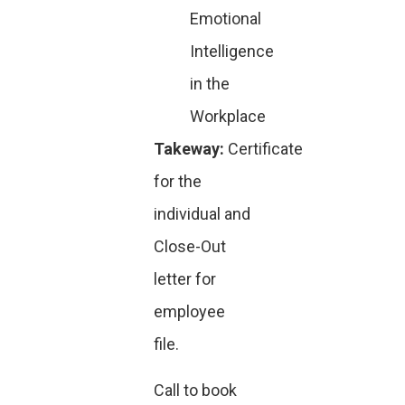
Emotional
Intelligence
in the
Workplace
Takeway:
Certificate
for the
individual and
Close-Out
letter for
employee
file.
Call to book