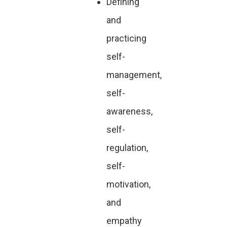
Defining
and
practicing
self-
management,
self-
awareness,
self-
regulation,
self-
motivation,
and
empathy