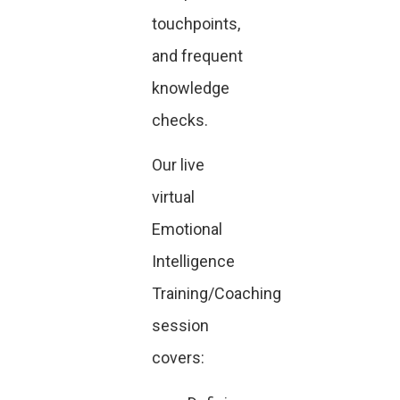
touchpoints,
and frequent
knowledge
checks.
Our live
virtual
Emotional
Intelligence
Training/Coaching
session
covers: