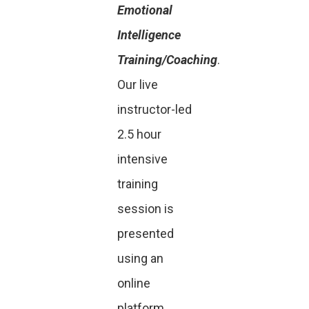
Emotional
Intelligence
Training/Coaching
.
Our live
instructor-led
2.5 hour
intensive
training
session is
presented
using an
online
platform