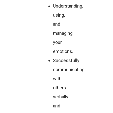
Understanding,
using,
and
managing
your
emotions.
Successfully
communicating
with
others
verbally
and