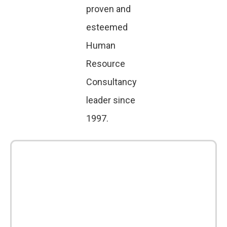
proven and
esteemed
Human
Resource
Consultancy
leader since
1997.