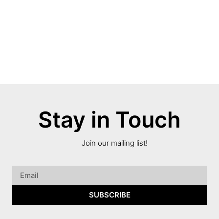
Stay in Touch
Join our mailing list!
SUBSCRIBE