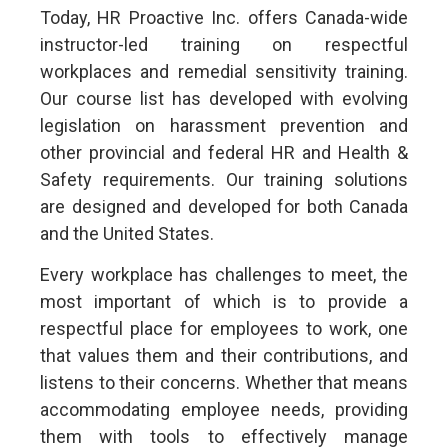
Today, HR Proactive Inc. offers Canada-wide
instructor-led training on respectful
workplaces and remedial sensitivity training.
Our course list has developed with evolving
legislation on harassment prevention and
other provincial and federal HR and Health &
Safety requirements. Our training solutions
are designed and developed for both Canada
and the United States.
Every workplace has challenges to meet, the
most important of which is to provide a
respectful place for employees to work, one
that values them and their contributions, and
listens to their concerns. Whether that means
accommodating employee needs, providing
them with tools to effectively manage