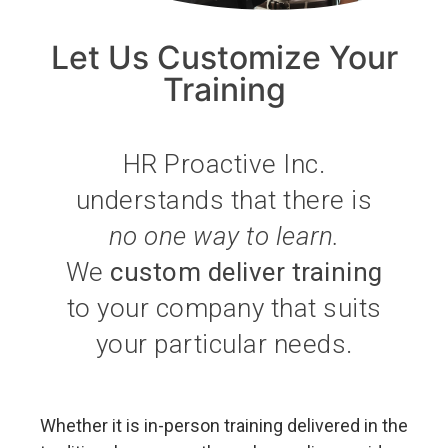
Let Us Customize Your
Training
HR Proactive Inc.
understands that there is
no one way to learn.
We
custom deliver training
to your company that suits
your particular needs.
Whether it is in-person training delivered in the