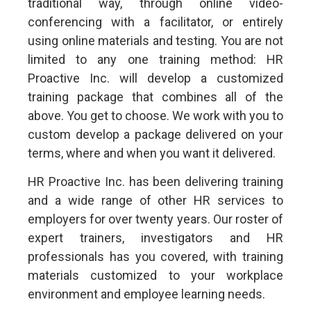
traditional way, through online video-
conferencing with a facilitator, or entirely
using online materials and testing. You are not
limited to any one training method: HR
Proactive Inc. will develop a customized
training package that combines all of the
above. You get to choose. We work with you to
custom develop a package delivered on your
terms, where and when you want it delivered.
HR Proactive Inc. has been delivering training
and a wide range of other HR services to
employers for over twenty years. Our roster of
expert trainers, investigators and HR
professionals has you covered, with training
materials customized to your workplace
environment and employee learning needs.