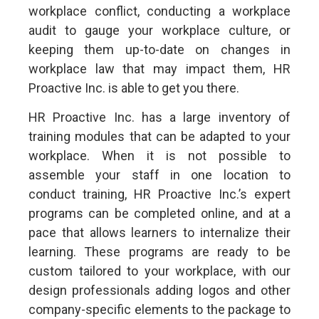
workplace conflict, conducting a workplace
audit to gauge your workplace culture, or
keeping them up-to-date on changes in
workplace law that may impact them, HR
Proactive Inc. is able to get you there.
HR Proactive Inc. has a large inventory of
training modules that can be adapted to your
workplace. When it is not possible to
assemble your staff in one location to
conduct training, HR Proactive Inc.’s expert
programs can be completed online, and at a
pace that allows learners to internalize their
learning. These programs are ready to be
custom tailored to your workplace, with our
design professionals adding logos and other
company-specific elements to the package to