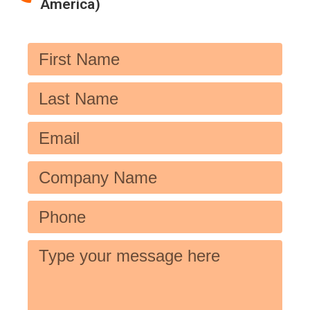
America)