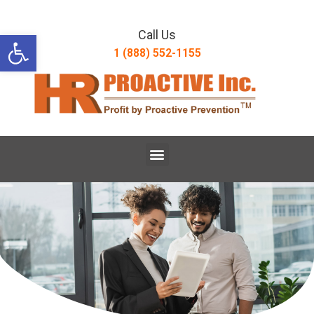
Open toolbar
Call Us
1 (888) 552-1155