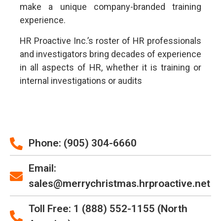
make a unique company-branded training
experience.
HR Proactive Inc.’s roster of HR professionals
and investigators bring decades of experience
in all aspects of HR, whether it is training or
internal investigations or audits
Phone: (905) 304-6660
Email:
sales@merrychristmas.hrproactive.net
Toll Free: 1 (888) 552-1155 (North