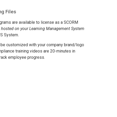
g Files
rograms are available to license as a SCORM
e hosted on your Learning Management System
IS System.
n be customized with your company brand/logo
mpliance training videos are 20-minutes in
 track employee progress.