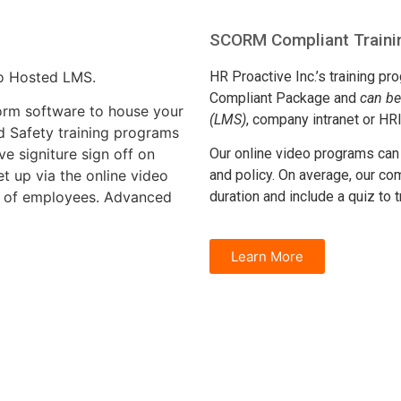
SCORM Compliant Trainin
ro Hosted LMS.
HR Proactive Inc.’s training p
Compliant Package and
can b
orm software to house your
(LMS)
, company intranet or HR
 Safety training programs
ve signiture sign off on
Our online video programs ca
t up via the online video
and policy. On average, our co
s of employees. Advanced
duration and include a quiz to
Learn More