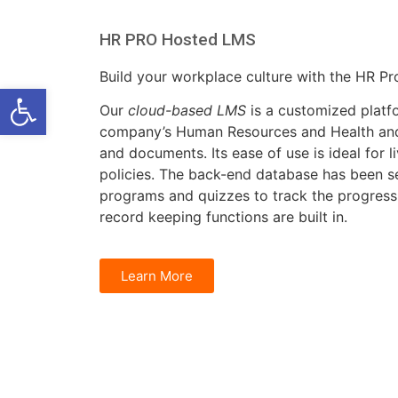
HR PRO Hosted LMS
Build your workplace culture with the HR P
Open toolbar
Our
cloud-based LMS
is a customized platf
company’s Human Resources and Health and
and documents. Its ease of use is ideal for li
policies. The back-end database has been se
programs and quizzes to track the progres
record keeping functions are built in.
Learn More