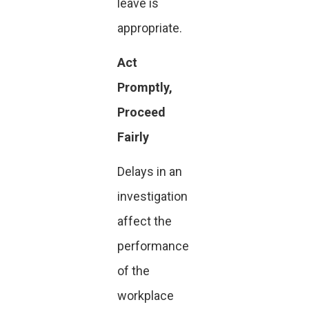
leave is
appropriate.
Act
Promptly,
Proceed
Fairly
Delays in an
investigation
affect the
performance
of the
workplace