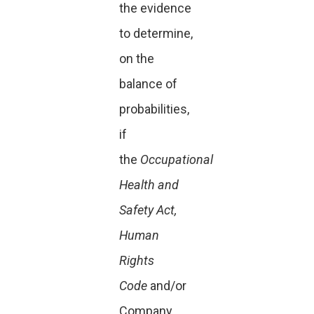
the evidence
to determine,
on the
balance of
probabilities,
if
the
Occupational
Health and
Safety Act,
Human
Rights
Code
and/or
Company