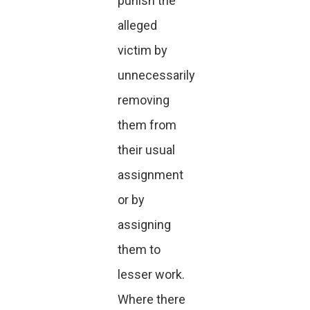
punish the
alleged
victim by
unnecessarily
removing
them from
their usual
assignment
or by
assigning
them to
lesser work.
Where there