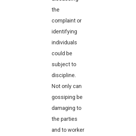
the
complaint or
identifying
individuals
could be
subject to
discipline.
Not only can
gossiping be
damaging to
the parties
and to worker