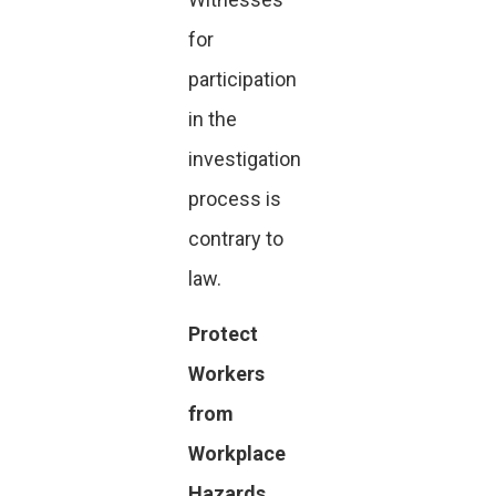
for
participation
in the
investigation
process is
contrary to
law.
Protect
Workers
from
Workplace
Hazards