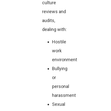
culture
reviews and
audits,
dealing with:
Hostile
work
environment
Bullying
or
personal
harassment
Sexual