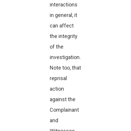
interactions
in general, it
can affect
the integrity
of the
investigation.
Note too, that
reprisal
action
against the
Complainant
and
Witnesses