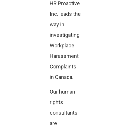
HR Proactive
Inc. leads the
way in
investigating
Workplace
Harassment
Complaints
in Canada.
Our human
rights
consultants
are