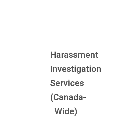
Harassment
Investigation
Services
(Canada-
Wide)