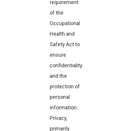
requirement
of the
Occupational
Health and
Safety Act to
ensure
confidentiality
and the
protection of
personal
information.
Privacy,
primarily