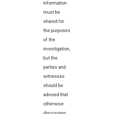
information
must be
shared for
the purposes
of the
investigation,
but the
parties and
witnesses
should be
advised that
otherwise
discussing