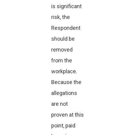
is significant
risk, the
Respondent
should be
removed
from the
workplace.
Because the
allegations
are not
proven at this
point, paid