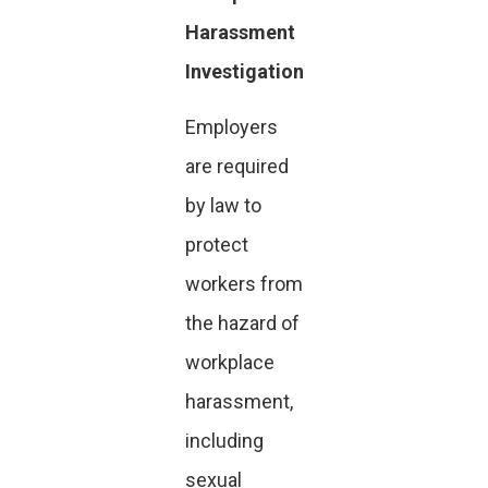
Harassment
Investigation
Employers
are required
by law to
protect
workers from
the hazard of
workplace
harassment,
including
sexual