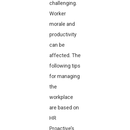
challenging.
Worker
morale and
productivity
can be
affected. The
following tips
for managing
the
workplace
are based on
HR
Proactive’s