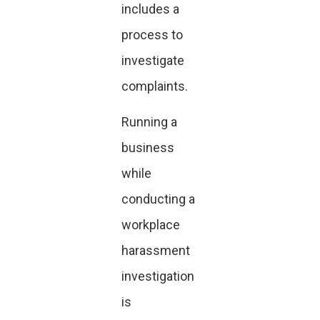
includes a
process to
investigate
complaints.
Running a
business
while
conducting a
workplace
harassment
investigation
is