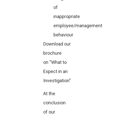
of
inappropriate
employee/management
behaviour
Download our
brochure
on
“What to
Expect in an
Investigation”
At the
conclusion
of our