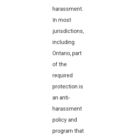
harassment.
In most
jurisdictions,
including
Ontario, part
of the
required
protection is
an anti-
harassment
policy and
program that