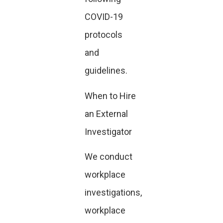
COVID-19
protocols
and
guidelines.
When to Hire
an External
Investigator
We conduct
workplace
investigations,
workplace