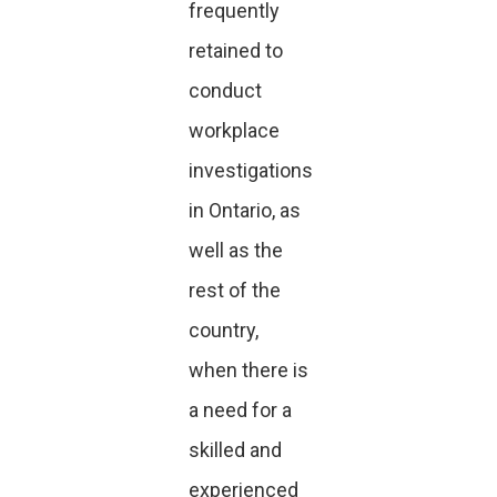
frequently
retained to
conduct
workplace
investigations
in Ontario, as
well as the
rest of the
country,
when there is
a need for a
skilled and
experienced