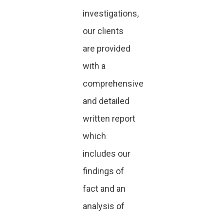
investigations,
our clients
are provided
with a
comprehensive
and detailed
written report
which
includes our
findings of
fact and an
analysis of