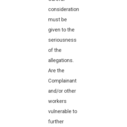
consideration
must be
given to the
seriousness
of the
allegations.
Are the
Complainant
and/or other
workers
vulnerable to
further