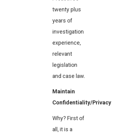
twenty plus
years of
investigation
experience,
relevant
legislation
and case law.
Maintain
Confidentiality/Privacy
Why? First of
all, it is a