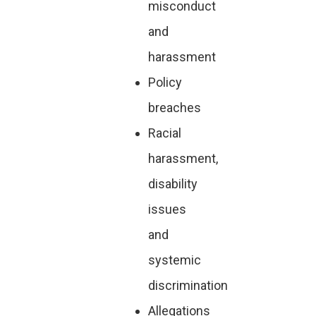
misconduct
and
harassment
Policy
breaches
Racial
harassment,
disability
issues
and
systemic
discrimination
Allegations