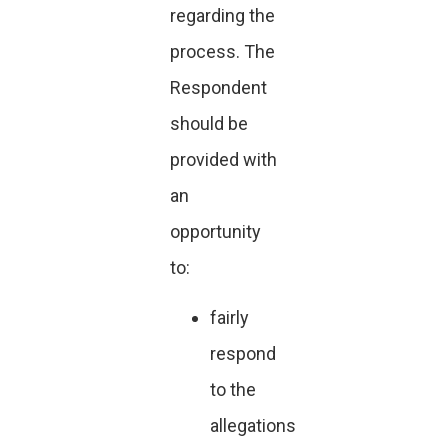
regarding the
process. The
Respondent
should be
provided with
an
opportunity
to:
fairly
respond
to the
allegations