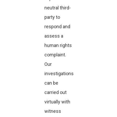
neutral third-
party to
respond and
assess a
human rights
complaint.
Our
investigations
can be
carried out
virtually with
witness