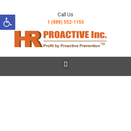
Open toolbar
Call Us
1 (888) 552-1155