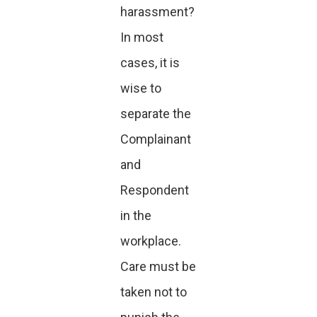
harassment?
In most
cases, it is
wise to
separate the
Complainant
and
Respondent
in the
workplace.
Care must be
taken not to