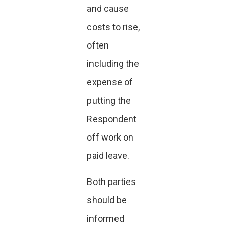
and cause
costs to rise,
often
including the
expense of
putting the
Respondent
off work on
paid leave.
Both parties
should be
informed