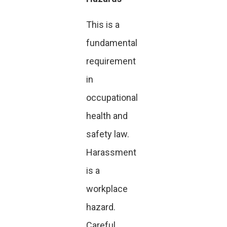
This is a
fundamental
requirement
in
occupational
health and
safety law.
Harassment
is a
workplace
hazard.
Careful