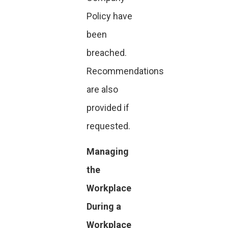
Policy have
been
breached.
Recommendations
are also
provided if
requested.
Managing
the
Workplace
During a
Workplace