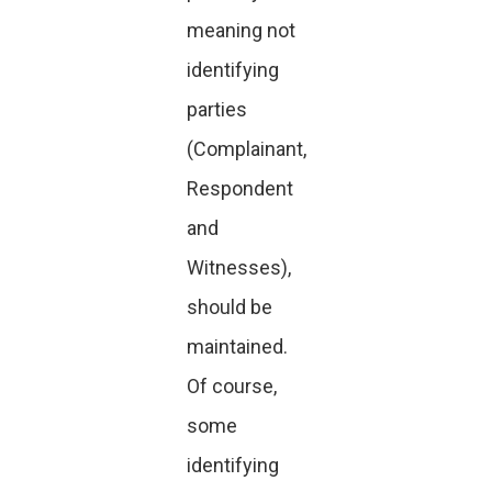
meaning not
identifying
parties
(Complainant,
Respondent
and
Witnesses),
should be
maintained.
Of course,
some
identifying