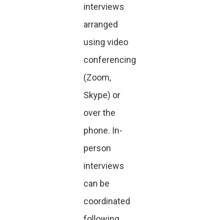
interviews
arranged
using video
conferencing
(Zoom,
Skype) or
over the
phone. In-
person
interviews
can be
coordinated
following