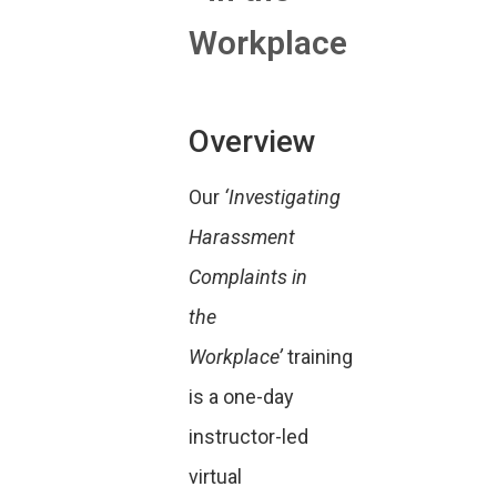
Workplace
Overview
Our
‘Investigating
Harassment
Complaints in
the
Workplace’
training
is a one-day
instructor-led
virtual