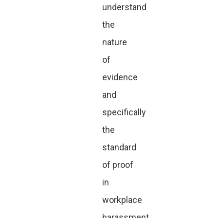
understand
the
nature
of
evidence
and
specifically
the
standard
of proof
in
workplace
harassment