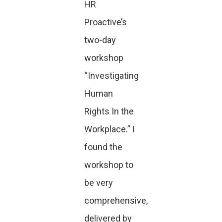
HR
Proactive’s
two-day
workshop
“Investigating
Human
Rights In the
Workplace.” I
found the
workshop to
be very
comprehensive,
delivered by