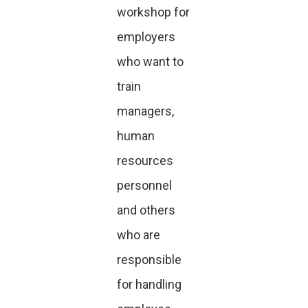
workshop for
employers
who want to
train
managers,
human
resources
personnel
and others
who are
responsible
for handling