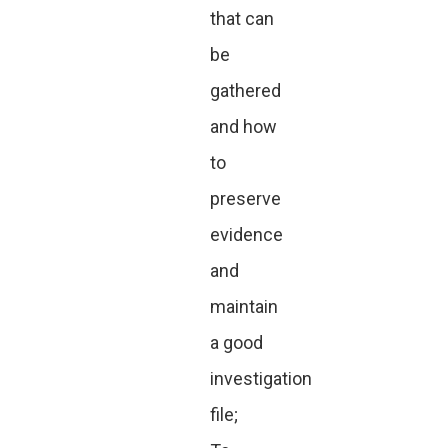
that can
be
gathered
and how
to
preserve
evidence
and
maintain
a good
investigation
file;