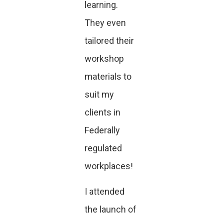
learning.
They even
tailored their
workshop
materials to
suit my
clients in
Federally
regulated
workplaces!
I attended
the launch of