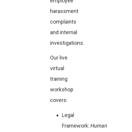
employee
harassment
complaints
and internal
investigations.
Our live
virtual
training
workshop
covers:
Legal
Framework:
Human