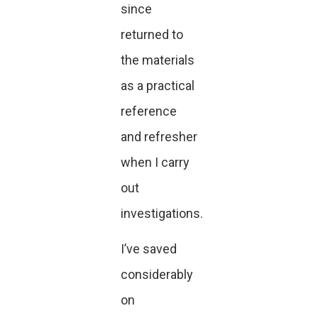
since
returned to
the materials
as a practical
reference
and refresher
when I carry
out
investigations.
I’ve saved
considerably
on