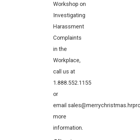
Workshop on
Investigating
Harassment
Complaints
in the
Workplace,
call us at
1.888.552.1155
or
email
sales@merrychristmas.hrpro
more
information.