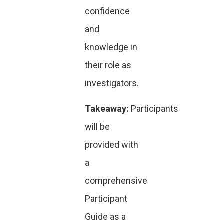
confidence
and
knowledge in
their role as
investigators.
Takeaway:
Participants
will be
provided with
a
comprehensive
Participant
Guide as a