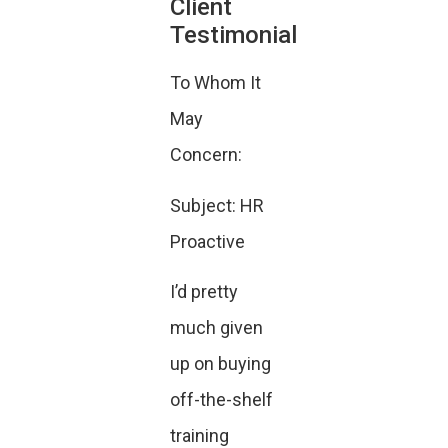
Client
Testimonial
To Whom It
May
Concern:
Subject: HR
Proactive
I’d pretty
much given
up on buying
off-the-shelf
training