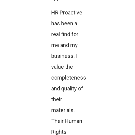
HR Proactive
has been a
real find for
me and my
business. I
value the
completeness
and quality of
their
materials.
Their Human
Rights