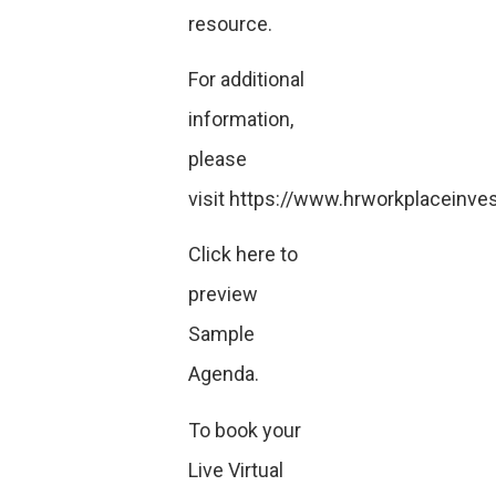
resource.
For additional
information,
please
visit
https://www.hrworkplaceinves
Click here
to
preview
Sample
Agenda.
To book your
Live Virtual