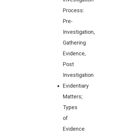
Process:
Pre-
Investigation,
Gathering
Evidence,
Post
Investigation
Evidentiary
Matters;
Types
of
Evidence