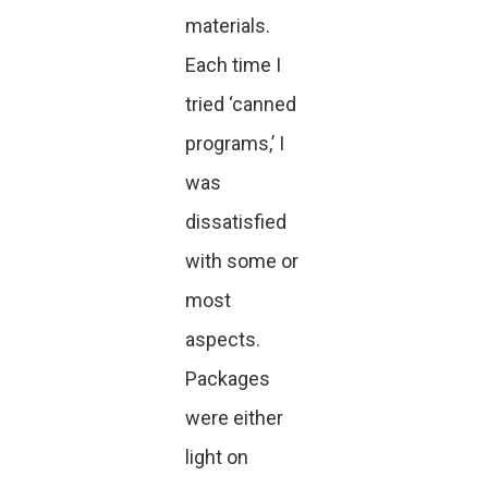
materials.
Each time I
tried ‘canned
programs,’ I
was
dissatisfied
with some or
most
aspects.
Packages
were either
light on