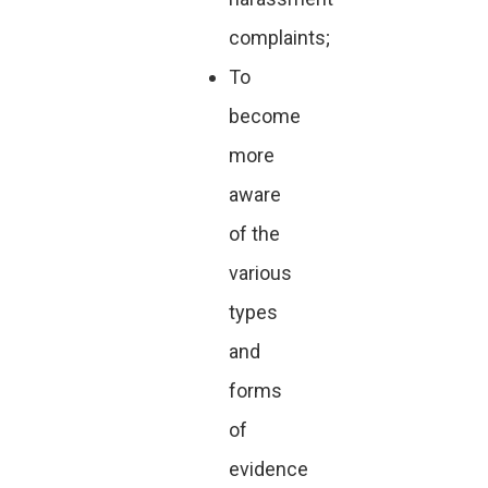
complaints;
To
become
more
aware
of the
various
types
and
forms
of
evidence