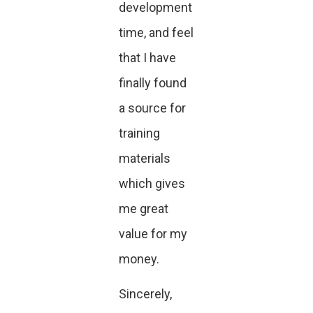
development
time, and feel
that I have
finally found
a source for
training
materials
which gives
me great
value for my
money.
Sincerely,