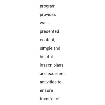
program
provides
well-
presented
content,
simple and
helpful
lesson plans,
and excellent
activities to
ensure
transfer of