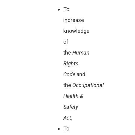
To
increase
knowledge
of
the
Human
Rights
Code
and
the
Occupational
Health &
Safety
Act
;
To