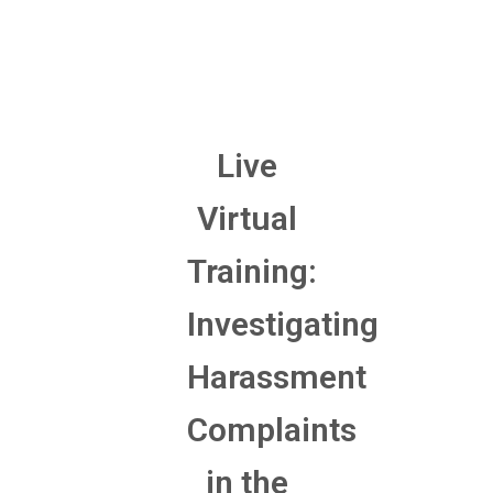
Live
Virtual
Training:
Investigating
Harassment
Complaints
in the