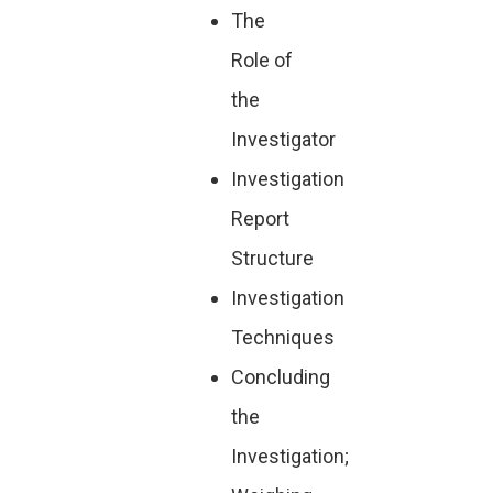
The
Role of
the
Investigator
Investigation
Report
Structure
Investigation
Techniques
Concluding
the
Investigation;