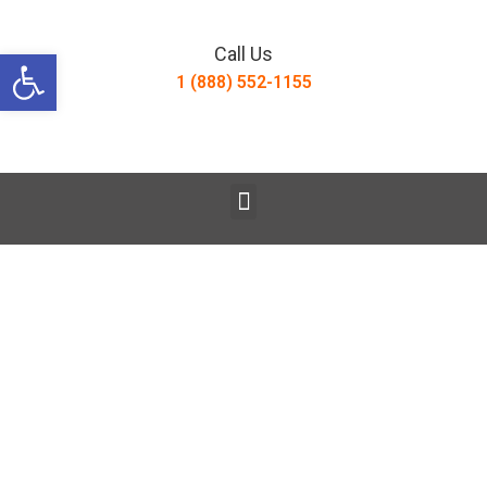
Open toolbar
Call Us
1 (888) 552-1155