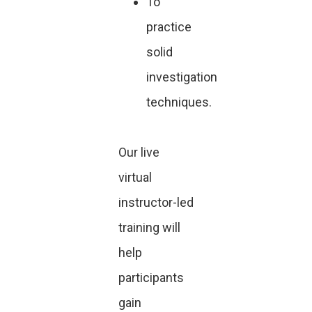
To
practice
solid
investigation
techniques.
Our live
virtual
instructor-led
training will
help
participants
gain