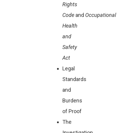
Rights
Code
and
Occupational
Health
and
Safety
Act
Legal
Standards
and
Burdens
of Proof
The
Investigation