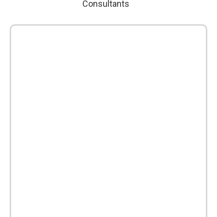
Consultants