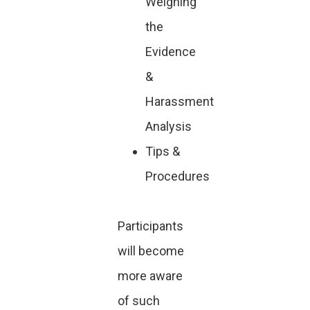
Weighing
the
Evidence
&
Harassment
Analysis
Tips &
Procedures
Participants
will become
more aware
of such