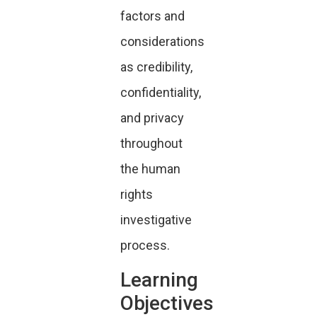
factors and
considerations
as credibility,
confidentiality,
and privacy
throughout
the human
rights
investigative
process.
Learning
Objectives