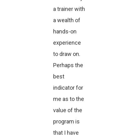
a trainer with
a wealth of
hands-on
experience
to draw on.
Perhaps the
best
indicator for
me as to the
value of the
program is
that I have