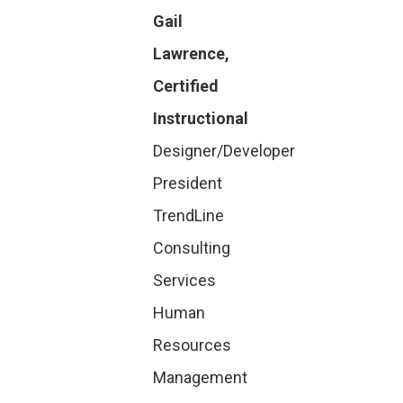
Gail
Lawrence,
Certified
Instructional
Designer/Developer
President
TrendLine
Consulting
Services
Human
Resources
Management