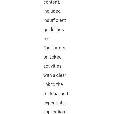
content,
included
insufficient
guidelines
for
Facilitators,
or lacked
activities
with a clear
link to the
material and
experiential
application.